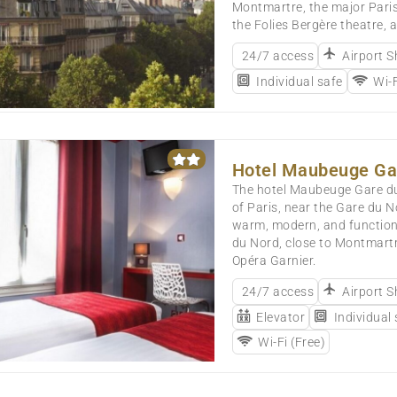
Montmartre, the major Paris
the Folies Bergère theatre, a
24/7 access
Airport S
Individual safe
Wi-F
Hotel Maubeuge Ga
The hotel Maubeuge Gare du 
of Paris, near the Gare du N
warm, modern, and functional
du Nord, close to Montmartr
Opéra Garnier.
24/7 access
Airport S
Elevator
Individual
Wi-Fi (Free)