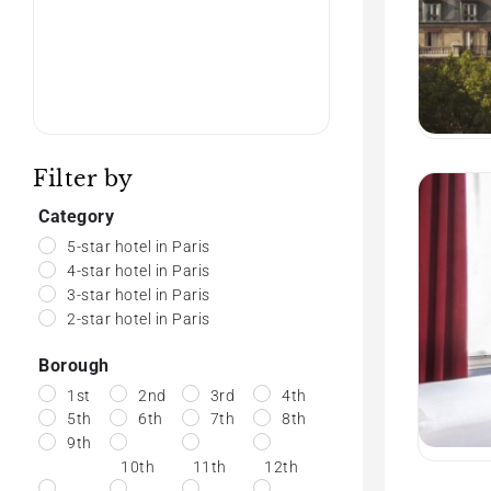
Filter by
Category
5-star hotel in Paris
4-star hotel in Paris
3-star hotel in Paris
2-star hotel in Paris
Borough
1st
2nd
3rd
4th
5th
6th
7th
8th
9th
10th
11th
12th