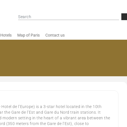
 Hotels
Map of Paris
Contact us
Hotel de l’Europe) is a 3-star hotel located in the 10th
r the Gare de l’Est and Gare du Nord train stations. It
modern setting in the heart of a vibrant area between the
rd (350 meters from the Gare de l’Est), close to