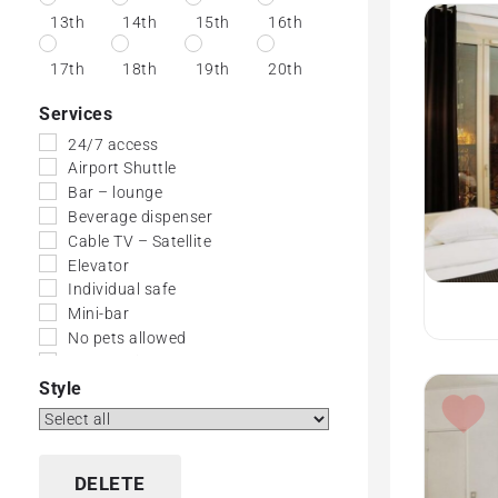
13th
14th
15th
16th
17th
18th
19th
20th
Services
24/7 access
Airport Shuttle
Bar – lounge
Beverage dispenser
Cable TV – Satellite
Elevator
Individual safe
Mini-bar
No pets allowed
No-Smoking Rooms
Small dogs allowed
Style
Wi-Fi (Free)
DELETE