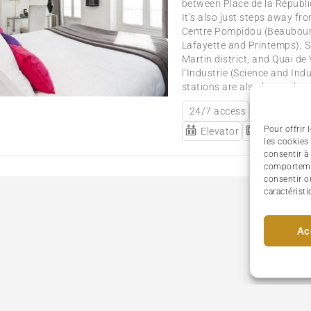
between Place de la Républi
It’s also just steps away fro
Centre Pompidou (Beaubourg
Lafayette and Printemps), Sa
Martin district, and Quai de 
l’Industrie (Science and In
stations are also located nea
24/7 access
Airport S
Pour offrir
Elevator
Individual
les cookies
consentir à
comportemen
consentir o
caractéristi
Ac