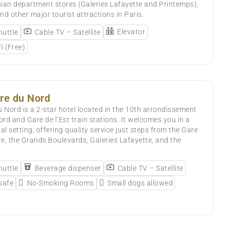
ian department stores (Galeries Lafayette and Printemps),
nd other major tourist attractions in Paris.
Elevator
huttle
Cable TV – Satellite
i (Free)
re du Nord
Nord is a 2-star hotel located in the 10th arrondissement
ord and Gare de l’Est train stations. It welcomes you in a
 setting, offering quality service just steps from the Gare
e, the Grands Boulevards, Galeries Lafayette, and the
huttle
Beverage dispenser
Cable TV – Satellite
 safe
No-Smoking Rooms
Small dogs allowed