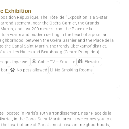
c Exhibition
position République. The Hôtel de l’Exposition is a 3-star
h arrondissement, near the Opéra Garnier, the Grands
-Martin, and just 200 meters from the Place de la
 to a warm and modern setting in the heart of a popular
eighborhood, between the Opéra Garnier and the Place de la
 to the Canal Saint-Martin, the trendy Oberkampf district,
hâtelet-Les Halles and Beaubourg (Centre Pompidou).
Elevator
rage dispenser
Cable TV – Satellite
-bar
No pets allowed
No-Smoking Rooms
otel located in Paris’s 10th arrondissement, near Place de la
strict, in the Canal Saint-Martin area. It welcomes you to a
the heart of one of Paris’s most pleasant neighborhoods,