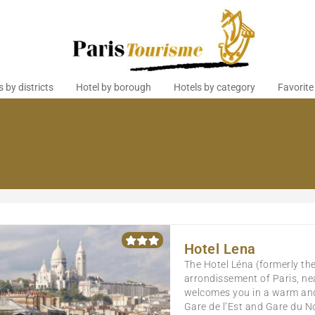
s by districts
Hotel by borough
Hotels by category
Favorite
Hotel Lena
The Hotel Léna (formerly the 
arrondissement of Paris, nea
welcomes you in a warm and 
Gare de l’Est and Gare du No