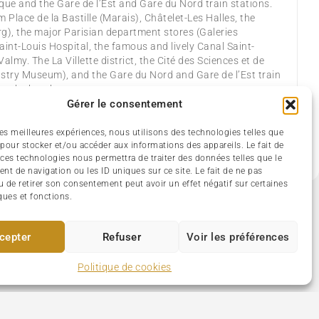
que and the Gare de l’Est and Gare du Nord train stations.
m Place de la Bastille (Marais), Châtelet-Les Halles, the
), the major Parisian department stores (Galeries
int-Louis Hospital, the famous and lively Canal Saint-
Valmy. The La Villette district, the Cité des Sciences et de
dustry Museum), and the Gare du Nord and Gare de l’Est train
r the hotel.
Gérer le consentement
huttle
Bar – lounge
Cable TV – Satellite
 les meilleures expériences, nous utilisons des technologies telles que
 safe
Mini-bar
No pets allowed
Wi-Fi (Free)
 pour stocker et/ou accéder aux informations des appareils. Le fait de
 ces technologies nous permettra de traiter des données telles que le
t de navigation ou les ID uniques sur ce site. Le fait de ne pas
u de retirer son consentement peut avoir un effet négatif sur certaines
ques et fonctions.
cepter
Refuser
Voir les préférences
Politique de cookies