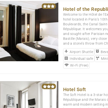
Hotel of the Republi
Welcome to the Hôtel de l’Ex
hotel located in Paris’s 10t
Boulevards, the Canal Saint
République. It welcomes you
and sought-after Parisian n
Bastille (Marais), very close
and a stone’s throw from C
Airport Shuttle
Beve
Individual safe
Mini
Wi-Fi (Free)
Hotel Soft
The Soft Hotel is a 3-star h
République and the Marais di
warm and modern setting in 