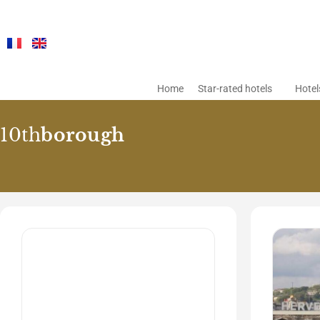
Home
Star-rated hotels
Hotel
10th
borough