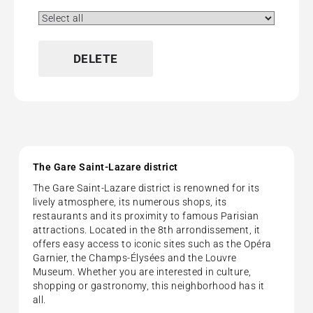
No pets allowed
No-Smoking Rooms
Wi-Fi (Free)
DELETE
The Gare Saint-Lazare district
The Gare Saint-Lazare district is renowned for its
lively atmosphere, its numerous shops, its
restaurants and its proximity to famous Parisian
attractions. Located in the 8th arrondissement, it
offers easy access to iconic sites such as the Opéra
Garnier, the Champs-Élysées and the Louvre
Museum. Whether you are interested in culture,
shopping or gastronomy, this neighborhood has it
all.