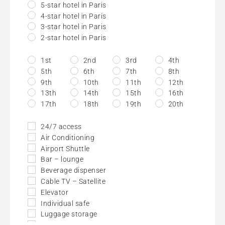
5-star hotel in Paris
4-star hotel in Paris
3-star hotel in Paris
2-star hotel in Paris
1st
2nd
3rd
4th
5th
6th
7th
8th
9th
10th
11th
12th
13th
14th
15th
16th
17th
18th
19th
20th
24/7 access
Air Conditioning
Airport Shuttle
Bar – lounge
Beverage dispenser
Cable TV – Satellite
Elevator
Individual safe
Luggage storage