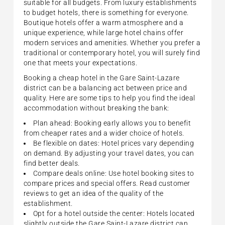
suitable for all budgets. From luxury establishments
to budget hotels, there is something for everyone.
Boutique hotels offer a warm atmosphere and a
unique experience, while large hotel chains offer
modern services and amenities. Whether you prefer a
traditional or contemporary hotel, you will surely find
one that meets your expectations.
Booking a cheap hotel in the Gare Saint-Lazare
district can be a balancing act between price and
quality. Here are some tips to help you find the ideal
accommodation without breaking the bank:
Plan ahead: Booking early allows you to benefit
from cheaper rates and a wider choice of hotels.
Be flexible on dates: Hotel prices vary depending
on demand. By adjusting your travel dates, you can
find better deals.
Compare deals online: Use hotel booking sites to
compare prices and special offers. Read customer
reviews to get an idea of the quality of the
establishment.
Opt for a hotel outside the center: Hotels located
slightly outside the Gare Saint-Lazare district can