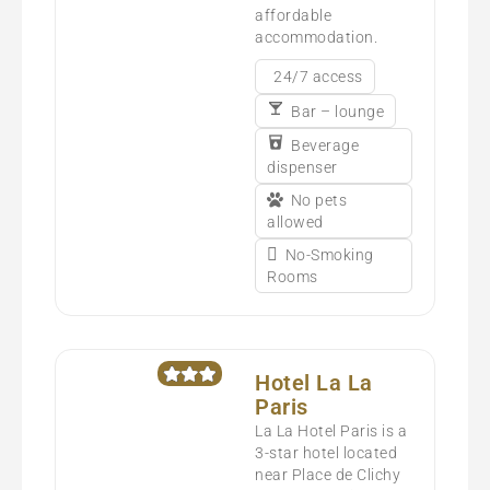
affordable
accommodation.
24/7 access
Bar – lounge
Beverage
dispenser
No pets
allowed
No-Smoking
Rooms
Hotel La La
Paris
La La Hotel Paris is a
3-star hotel located
near Place de Clichy