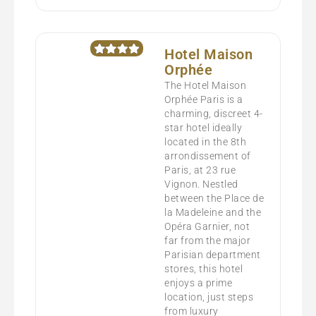
Hotel Maison
Orphée
The Hotel Maison
Orphée Paris is a
charming, discreet 4-
star hotel ideally
located in the 8th
arrondissement of
Paris, at 23 rue
Vignon. Nestled
between the Place de
la Madeleine and the
Opéra Garnier, not
far from the major
Parisian department
stores, this hotel
enjoys a prime
location, just steps
from luxury