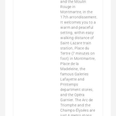
and the Moulin
Rouge in
Montmartre, in the
17th arrondissement.
It welcomes you to a
warm and peaceful
setting, within easy
walking distance of
Saint-Lazare train
station, Place du
Tertre (7 minutes on
foot) in Montmartre,
Place de la
Madeleine, the
famous Galeries
Lafayette and
Printemps
department stores,
and the Opéra
Garnier. The Arc de
Triomphe and the
Champs-Élysées are
just 6 metro stops