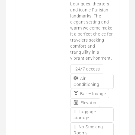
boutiques, theaters,
and iconic Parisian
landmarks. The
elegant setting and
warm welcome make
it a perfect choice for
travelers seeking
comfort and
tranquility in a
vibrant environment.
24/7 access
Air
Conditioning
Bar – lounge
Elevator
Luggage
storage
No-Smoking
Rooms