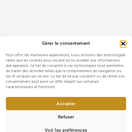
Gérer le consentement
Pour offrir les meilleures expériences, nous utilisons des technologies
telles que les cookies pour stocker et/ou accéder aux informations
des appareils. Le fait de consentir à ces technologies nous permettra
de traiter des données telles que le comportement de navigation ou
les ID uniques sur ce site. Le fait de ne pas consentir ou de retirer son
consentement peut avoir un effet négatif sur certaines
caractéristiques et fonctions.
Accepter
Refuser
Voir les préférences