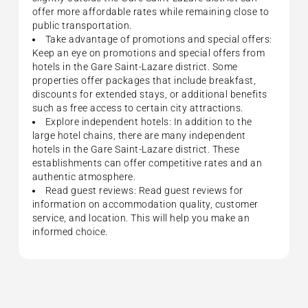
offer more affordable rates while remaining close to
public transportation.
Take advantage of promotions and special offers:
Keep an eye on promotions and special offers from
hotels in the Gare Saint-Lazare district. Some
properties offer packages that include breakfast,
discounts for extended stays, or additional benefits
such as free access to certain city attractions.
Explore independent hotels: In addition to the
large hotel chains, there are many independent
hotels in the Gare Saint-Lazare district. These
establishments can offer competitive rates and an
authentic atmosphere.
Read guest reviews: Read guest reviews for
information on accommodation quality, customer
service, and location. This will help you make an
informed choice.