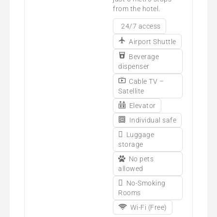
from the hotel.
24/7 access
Airport Shuttle
Beverage
dispenser
Cable TV –
Satellite
Elevator
Individual safe
Luggage
storage
No pets
allowed
No-Smoking
Rooms
Wi-Fi (Free)