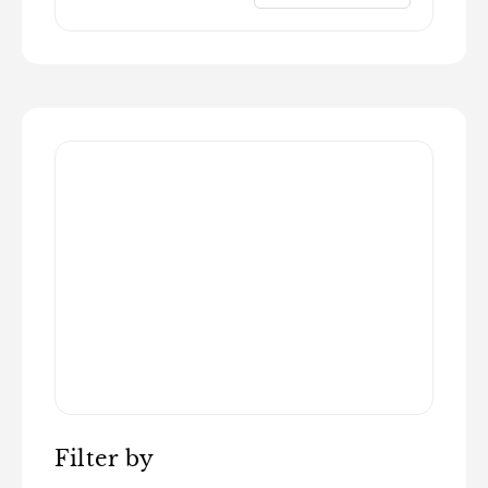
Filter by