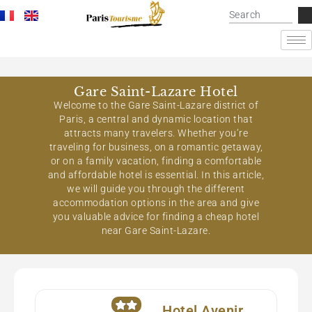
Gare Saint-Lazare Hotel
Welcome to the Gare Saint-Lazare district of
Paris, a central and dynamic location that
attracts many travelers. Whether you’re
traveling for business, on a romantic getaway,
or on a family vacation, finding a comfortable
and affordable hotel is essential. In this article,
we will guide you through the different
accommodation options in the area and give
you valuable advice for finding a cheap hotel
near Gare Saint-Lazare.
Hotel Avenir