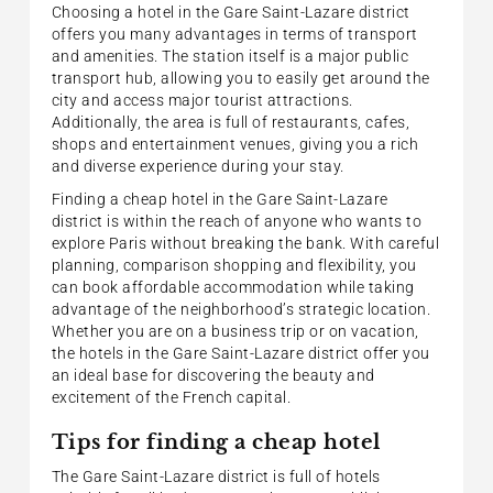
Choosing a hotel in the Gare Saint-Lazare district
offers you many advantages in terms of transport
and amenities. The station itself is a major public
transport hub, allowing you to easily get around the
city and access major tourist attractions.
Additionally, the area is full of restaurants, cafes,
shops and entertainment venues, giving you a rich
and diverse experience during your stay.
Finding a cheap hotel in the Gare Saint-Lazare
district is within the reach of anyone who wants to
explore Paris without breaking the bank. With careful
planning, comparison shopping and flexibility, you
can book affordable accommodation while taking
advantage of the neighborhood’s strategic location.
Whether you are on a business trip or on vacation,
the hotels in the Gare Saint-Lazare district offer you
an ideal base for discovering the beauty and
excitement of the French capital.
Tips for finding a cheap hotel
The Gare Saint-Lazare district is full of hotels