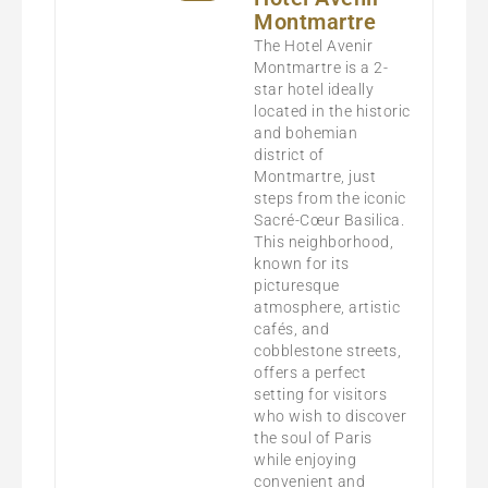
Montmartre
The Hotel Avenir
Montmartre is a 2-
star hotel ideally
located in the historic
and bohemian
district of
Montmartre, just
steps from the iconic
Sacré-Cœur Basilica.
This neighborhood,
known for its
picturesque
atmosphere, artistic
cafés, and
cobblestone streets,
offers a perfect
setting for visitors
who wish to discover
the soul of Paris
while enjoying
convenient and