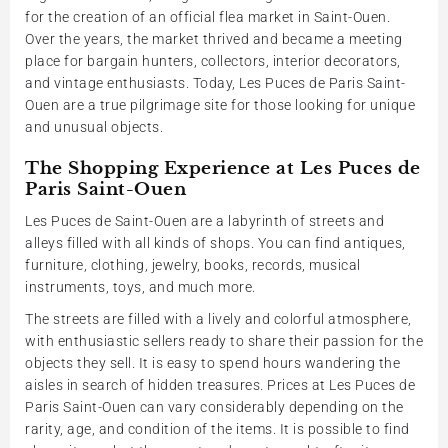
for the creation of an official flea market in Saint-Ouen.
Over the years, the market thrived and became a meeting
place for bargain hunters, collectors, interior decorators,
and vintage enthusiasts. Today, Les Puces de Paris Saint-
Ouen are a true pilgrimage site for those looking for unique
and unusual objects.
The Shopping Experience at Les Puces de
Paris Saint-Ouen
Les Puces de Saint-Ouen are a labyrinth of streets and
alleys filled with all kinds of shops. You can find antiques,
furniture, clothing, jewelry, books, records, musical
instruments, toys, and much more.
The streets are filled with a lively and colorful atmosphere,
with enthusiastic sellers ready to share their passion for the
objects they sell. It is easy to spend hours wandering the
aisles in search of hidden treasures. Prices at Les Puces de
Paris Saint-Ouen can vary considerably depending on the
rarity, age, and condition of the items. It is possible to find