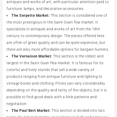
antiques and works of art, with particular attention paid to
furniture, lamps, and decorative accessories.
The Serpette Market:
This section is considered one of
the most prestigious in the Saint-Ouen flea market. It
specializes in antiques and works of art from the 18th
century to contemporary design. The pieces offered here
are often of great quality and can be quite expensive, but
there are also more affordable options for bargain hunters.
The Vernaison Market:
This section is the oldest and
largest in the Saint-Ouen flea market. It is famous for its
colorful and lively stands that sell a wide variety of
products ranging from antique furniture and lighting to
vintage books and clothing. Prices can vary considerably
depending on the quality and rarity of the objects, but it is
possible to find good deals with a little patience and
negotiation.
The Paul Bert Market:
This section is divided into two