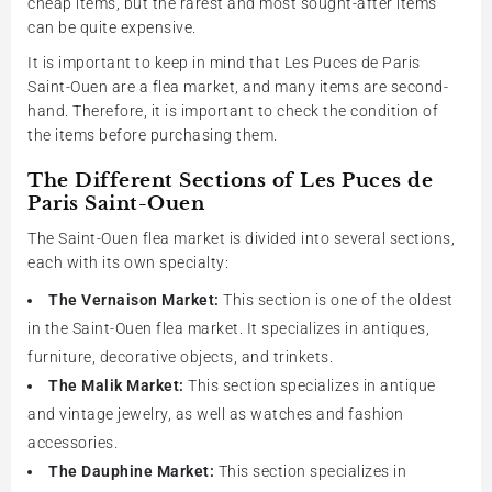
cheap items, but the rarest and most sought-after items
can be quite expensive.
It is important to keep in mind that Les Puces de Paris
Saint-Ouen are a flea market, and many items are second-
hand. Therefore, it is important to check the condition of
the items before purchasing them.
The Different Sections of Les Puces de
Paris Saint-Ouen
The Saint-Ouen flea market is divided into several sections,
each with its own specialty:
The Vernaison Market:
This section is one of the oldest
in the Saint-Ouen flea market. It specializes in antiques,
furniture, decorative objects, and trinkets.
The Malik Market:
This section specializes in antique
and vintage jewelry, as well as watches and fashion
accessories.
The Dauphine Market:
This section specializes in