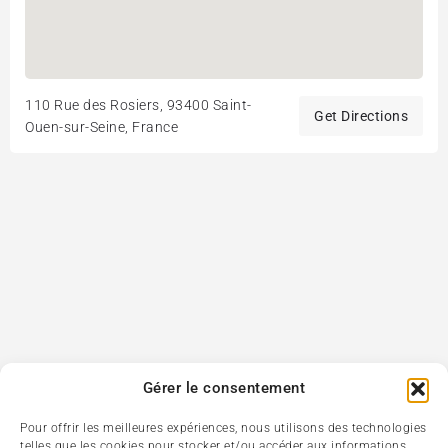
110 Rue des Rosiers, 93400 Saint-
Get Directions
Ouen-sur-Seine, France
Gérer le consentement
Pour offrir les meilleures expériences, nous utilisons des technologies
telles que les cookies pour stocker et/ou accéder aux informations