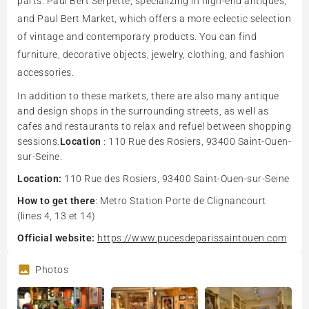
parts: Paul Bert Serpette, specializing in high-end antiques,
and Paul Bert Market, which offers a more eclectic selection
of vintage and contemporary products. You can find
furniture, decorative objects, jewelry, clothing, and fashion
accessories.
In addition to these markets, there are also many antique
and design shops in the surrounding streets, as well as
cafes and restaurants to relax and refuel between shopping
sessions.
Location
: 110 Rue des Rosiers, 93400 Saint-Ouen-
sur-Seine.
Location:
110 Rue des Rosiers, 93400 Saint-Ouen-sur-Seine
How to get there
: Metro Station Porte de Clignancourt
(lines 4, 13 et 14)
Official website:
https://www.pucesdeparissaintouen.com
Photos