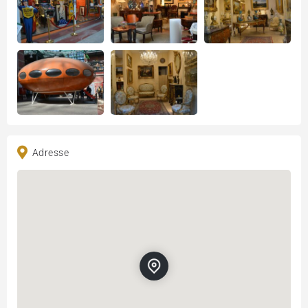
Adresse