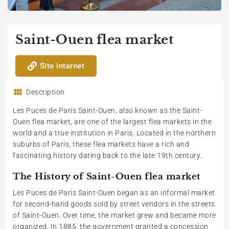
Saint-Ouen flea market
Site internet
Description
Les Puces de Paris Saint-Ouen, also known as the Saint-
Ouen flea market, are one of the largest flea markets in the
world and a true institution in Paris. Located in the northern
suburbs of Paris, these flea markets have a rich and
fascinating history dating back to the late 19th century.
The History of Saint-Ouen flea market
Les Puces de Paris Saint-Ouen began as an informal market
for second-hand goods sold by street vendors in the streets
of Saint-Ouen. Over time, the market grew and became more
organized. In 1885, the government granted a concession