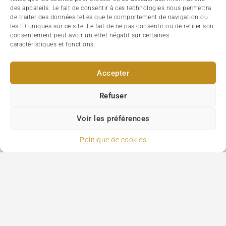
des appareils. Le fait de consentir à ces technologies nous permettra
de traiter des données telles que le comportement de navigation ou
les ID uniques sur ce site. Le fait de ne pas consentir ou de retirer son
consentement peut avoir un effet négatif sur certaines
caractéristiques et fonctions.
Accepter
Refuser
Voir les préférences
Politique de cookies
Paris Tourism
>
Saint-Ouen flea market