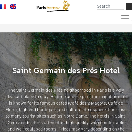
Saint Germain des Prés Hotel
The Saint-Germain-des-Prés neighborhood in Paris is a very
pleasant place to stay. Historic and elegant, the neighborhood
is known for its famous cafes (Café des 2 Magots, Café de
Flore), high-end boutiques and cultural atmosphere. It is close
to many tourist sites such as Notre-Dame. The hotels in Saint-
Germain-des-Prés often offer high quality, with comfortable
and well-equipped rooms. Prices may vary depending on the