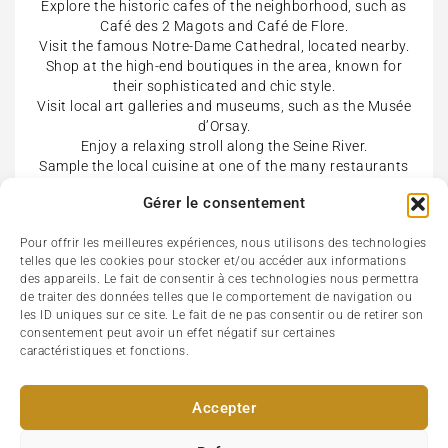
Explore the historic cafes of the neighborhood, such as
Café des 2 Magots and Café de Flore.
Visit the famous Notre-Dame Cathedral, located nearby.
Shop at the high-end boutiques in the area, known for
their sophisticated and chic style.
Visit local art galleries and museums, such as the Musée
d’Orsay.
Enjoy a relaxing stroll along the Seine River.
Sample the local cuisine at one of the many restaurants
in the neighborhood, known for its traditional French
Gérer le consentement
dishes and fine dining options.
Attend a cultural event or concert at the iconic Théâtre
Pour offrir les meilleures expériences, nous utilisons des technologies
de l’Odéon.
telles que les cookies pour stocker et/ou accéder aux informations
Take a walk through the beautiful Luxembourg Gardens.
des appareils. Le fait de consentir à ces technologies nous permettra
Explore the vibrant nightlife scene, with many bars, clubs
de traiter des données telles que le comportement de navigation ou
and music venues to choose from.
les ID uniques sur ce site. Le fait de ne pas consentir ou de retirer son
consentement peut avoir un effet négatif sur certaines
caractéristiques et fonctions.
Accepter