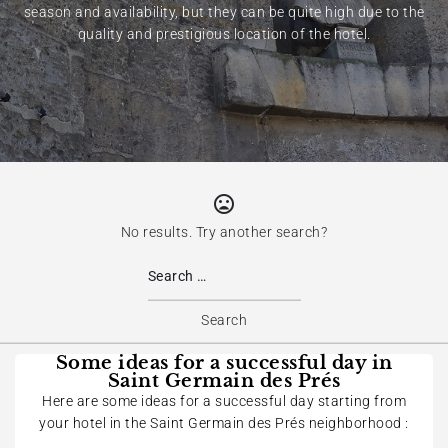
season and availability, but they can be quite high due to the
quality and prestigious location of the hotel.
No results. Try another search?
Some ideas for a successful day in
Saint Germain des Prés
Here are some ideas for a successful day starting from
your hotel in the Saint Germain des Prés neighborhood :