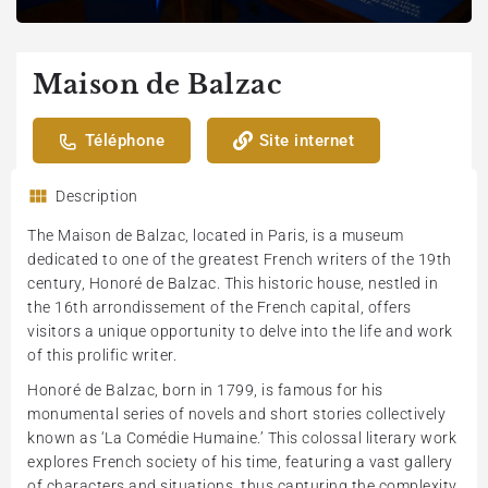
Maison de Balzac
Téléphone
Site internet
Description
The Maison de Balzac, located in Paris, is a museum
dedicated to one of the greatest French writers of the 19th
century, Honoré de Balzac. This historic house, nestled in
the 16th arrondissement of the French capital, offers
visitors a unique opportunity to delve into the life and work
of this prolific writer.
Honoré de Balzac, born in 1799, is famous for his
monumental series of novels and short stories collectively
known as ‘La Comédie Humaine.’ This colossal literary work
explores French society of his time, featuring a vast gallery
of characters and situations, thus capturing the complexity