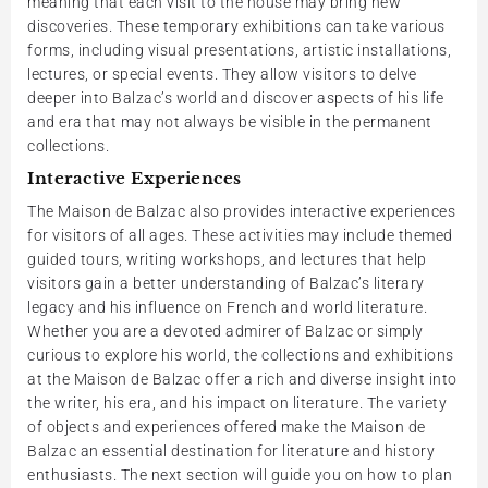
meaning that each visit to the house may bring new
discoveries. These temporary exhibitions can take various
forms, including visual presentations, artistic installations,
lectures, or special events. They allow visitors to delve
deeper into Balzac’s world and discover aspects of his life
and era that may not always be visible in the permanent
collections.
Interactive Experiences
The Maison de Balzac also provides interactive experiences
for visitors of all ages. These activities may include themed
guided tours, writing workshops, and lectures that help
visitors gain a better understanding of Balzac’s literary
legacy and his influence on French and world literature.
Whether you are a devoted admirer of Balzac or simply
curious to explore his world, the collections and exhibitions
at the Maison de Balzac offer a rich and diverse insight into
the writer, his era, and his impact on literature. The variety
of objects and experiences offered make the Maison de
Balzac an essential destination for literature and history
enthusiasts. The next section will guide you on how to plan