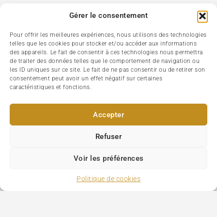
Gérer le consentement
Pour offrir les meilleures expériences, nous utilisons des technologies
telles que les cookies pour stocker et/ou accéder aux informations
des appareils. Le fait de consentir à ces technologies nous permettra
de traiter des données telles que le comportement de navigation ou
les ID uniques sur ce site. Le fait de ne pas consentir ou de retirer son
consentement peut avoir un effet négatif sur certaines
caractéristiques et fonctions.
Accepter
Refuser
Voir les préférences
Politique de cookies