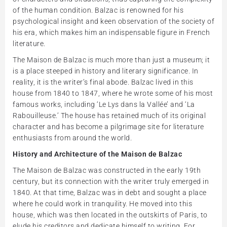
of the human condition. Balzac is renowned for his
psychological insight and keen observation of the society of
his era, which makes him an indispensable figure in French
literature.
The Maison de Balzac is much more than just a museum; it
is a place steeped in history and literary significance. In
reality, it is the writer’s final abode. Balzac lived in this
house from 1840 to 1847, where he wrote some of his most
famous works, including ‘Le Lys dans la Vallée’ and ‘La
Rabouilleuse.’ The house has retained much of its original
character and has become a pilgrimage site for literature
enthusiasts from around the world.
History and Architecture of the Maison de Balzac
The Maison de Balzac was constructed in the early 19th
century, but its connection with the writer truly emerged in
1840. At that time, Balzac was in debt and sought a place
where he could work in tranquility. He moved into this
house, which was then located in the outskirts of Paris, to
elude his creditors and dedicate himself to writing. For