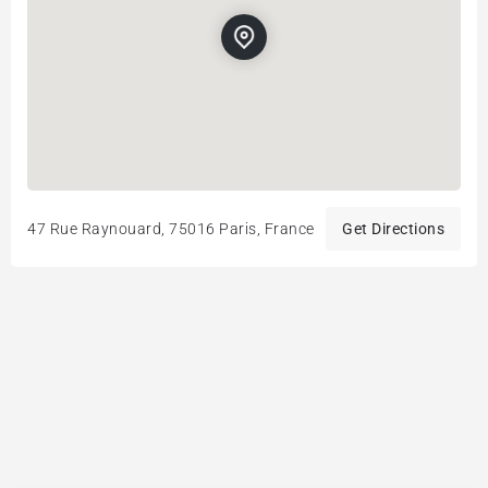
47 Rue Raynouard, 75016 Paris, France
Get Directions