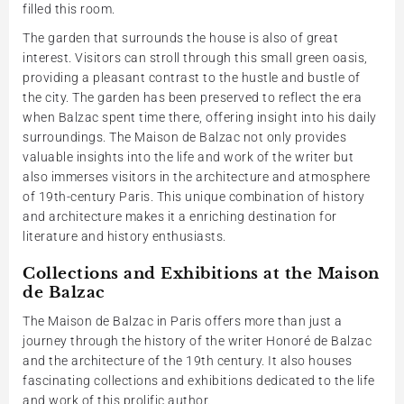
filled this room.
The garden that surrounds the house is also of great
interest. Visitors can stroll through this small green oasis,
providing a pleasant contrast to the hustle and bustle of
the city. The garden has been preserved to reflect the era
when Balzac spent time there, offering insight into his daily
surroundings. The Maison de Balzac not only provides
valuable insights into the life and work of the writer but
also immerses visitors in the architecture and atmosphere
of 19th-century Paris. This unique combination of history
and architecture makes it a enriching destination for
literature and history enthusiasts.
Collections and Exhibitions at the Maison
de Balzac
The Maison de Balzac in Paris offers more than just a
journey through the history of the writer Honoré de Balzac
and the architecture of the 19th century. It also houses
fascinating collections and exhibitions dedicated to the life
and work of this prolific author.