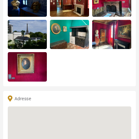
Adresse