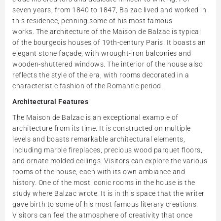
seven years, from 1840 to 1847, Balzac lived and worked in
this residence, penning some of his most famous
works. The architecture of the Maison de Balzac is typical
of the bourgeois houses of 19th-century Paris. It boasts an
elegant stone façade, with wrought-iron balconies and
wooden-shuttered windows. The interior of the house also
reflects the style of the era, with rooms decorated in a
characteristic fashion of the Romantic period.
Architectural Features
The Maison de Balzac is an exceptional example of
architecture from its time. It is constructed on multiple
levels and boasts remarkable architectural elements,
including marble fireplaces, precious wood parquet floors,
and ornate molded ceilings. Visitors can explore the various
rooms of the house, each with its own ambiance and
history. One of the most iconic rooms in the house is the
study where Balzac wrote. It is in this space that the writer
gave birth to some of his most famous literary creations.
Visitors can feel the atmosphere of creativity that once