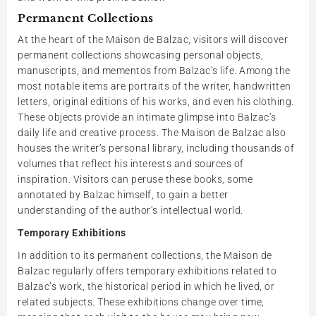
Permanent Collections
At the heart of the Maison de Balzac, visitors will discover
permanent collections showcasing personal objects,
manuscripts, and mementos from Balzac’s life. Among the
most notable items are portraits of the writer, handwritten
letters, original editions of his works, and even his clothing.
These objects provide an intimate glimpse into Balzac’s
daily life and creative process. The Maison de Balzac also
houses the writer’s personal library, including thousands of
volumes that reflect his interests and sources of
inspiration. Visitors can peruse these books, some
annotated by Balzac himself, to gain a better
understanding of the author’s intellectual world.
Temporary Exhibitions
In addition to its permanent collections, the Maison de
Balzac regularly offers temporary exhibitions related to
Balzac’s work, the historical period in which he lived, or
related subjects. These exhibitions change over time,