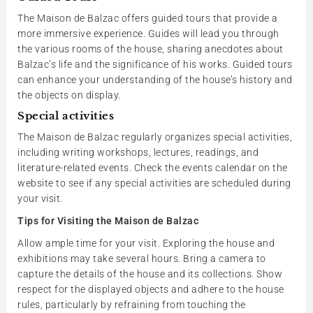
The Maison de Balzac offers guided tours that provide a
more immersive experience. Guides will lead you through
the various rooms of the house, sharing anecdotes about
Balzac’s life and the significance of his works. Guided tours
can enhance your understanding of the house’s history and
the objects on display.
Special activities
The Maison de Balzac regularly organizes special activities,
including writing workshops, lectures, readings, and
literature-related events. Check the events calendar on the
website to see if any special activities are scheduled during
your visit.
Tips for Visiting the Maison de Balzac
Allow ample time for your visit. Exploring the house and
exhibitions may take several hours. Bring a camera to
capture the details of the house and its collections. Show
respect for the displayed objects and adhere to the house
rules, particularly by refraining from touching the