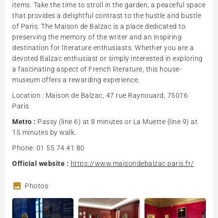
items. Take the time to stroll in the garden, a peaceful space
that provides a delightful contrast to the hustle and bustle
of Paris. The Maison de Balzac is a place dedicated to
preserving the memory of the writer and an inspiring
destination for literature enthusiasts. Whether you are a
devoted Balzac enthusiast or simply interested in exploring
a fascinating aspect of French literature, this house-
museum offers a rewarding experience.
Location : Maison de Balzac, 47 rue Raynouard, 75016
Paris
Metro :
Passy (line 6) at 8 minutes or La Muette (line 9) at
15 minutes by walk.
Phone: 01 55 74 41 80
Official website :
https://www.maisondebalzac.paris.fr/
Photos