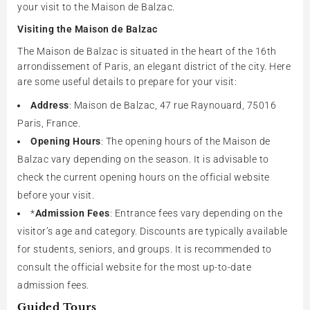
your visit to the Maison de Balzac.
Visiting the Maison de Balzac
The Maison de Balzac is situated in the heart of the 16th
arrondissement of Paris, an elegant district of the city. Here
are some useful details to prepare for your visit:
Address
: Maison de Balzac, 47 rue Raynouard, 75016
Paris, France.
Opening Hours
: The opening hours of the Maison de
Balzac vary depending on the season. It is advisable to
check the current opening hours on the official website
before your visit.
*
Admission Fees
: Entrance fees vary depending on the
visitor’s age and category. Discounts are typically available
for students, seniors, and groups. It is recommended to
consult the official website for the most up-to-date
admission fees.
Guided Tours