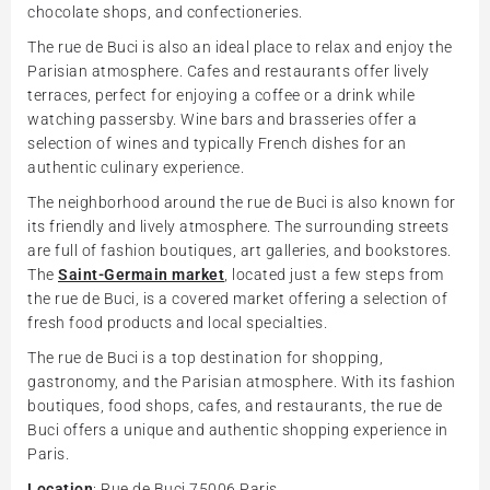
chocolate shops, and confectioneries.
The rue de Buci is also an ideal place to relax and enjoy the
Parisian atmosphere. Cafes and restaurants offer lively
terraces, perfect for enjoying a coffee or a drink while
watching passersby. Wine bars and brasseries offer a
selection of wines and typically French dishes for an
authentic culinary experience.
The neighborhood around the rue de Buci is also known for
its friendly and lively atmosphere. The surrounding streets
are full of fashion boutiques, art galleries, and bookstores.
The
Saint-Germain market
, located just a few steps from
the rue de Buci, is a covered market offering a selection of
fresh food products and local specialties.
The rue de Buci is a top destination for shopping,
gastronomy, and the Parisian atmosphere. With its fashion
boutiques, food shops, cafes, and restaurants, the rue de
Buci offers a unique and authentic shopping experience in
Paris.
Location
: Rue de Buci 75006 Paris