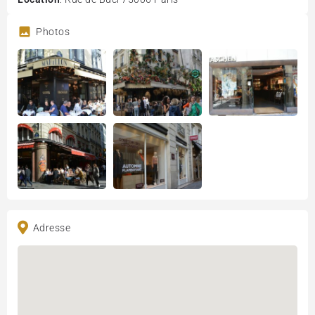
Photos
Adresse