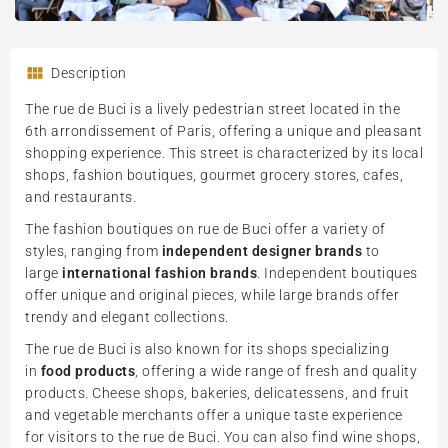
Description
The rue de Buci is a lively pedestrian street located in the
6th arrondissement of Paris, offering a unique and pleasant
shopping experience. This street is characterized by its local
shops, fashion boutiques, gourmet grocery stores, cafes,
and restaurants.
The fashion boutiques on rue de Buci offer a variety of
styles, ranging from
independent designer brands
to
large
international fashion brands
. Independent boutiques
offer unique and original pieces, while large brands offer
trendy and elegant collections.
The rue de Buci is also known for its shops specializing
in
food products
, offering a wide range of fresh and quality
products. Cheese shops, bakeries, delicatessens, and fruit
and vegetable merchants offer a unique taste experience
for visitors to the rue de Buci. You can also find wine shops,