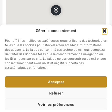
Gérer le consentement
Pour offrir les meilleures expériences, nous utilisons des technologies
telles que les cookies pour stocker et/ou accéder aux informations
des appareils. Le fait de consentir à ces technologies nous permettra
Rue de Buci, 75006, Paris, France
Get Directions
de traiter des données telles que le comportement de navigation ou
les ID uniques sur ce site. Le fait de ne pas consentir ou de retirer son
consentement peut avoir un effet négatif sur certaines
caractéristiques et fonctions.
Accepter
Refuser
Voir les préférences